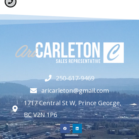
250-617-9469
aricarleton@gmail.com
1717 Central St W, Prince George,
BC V2N 1P6