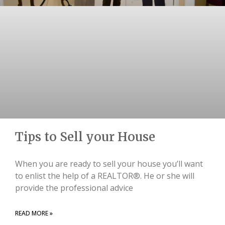
Tips to Sell your House
When you are ready to sell your house you’ll want
to enlist the help of a REALTOR®. He or she will
provide the professional advice
READ MORE »