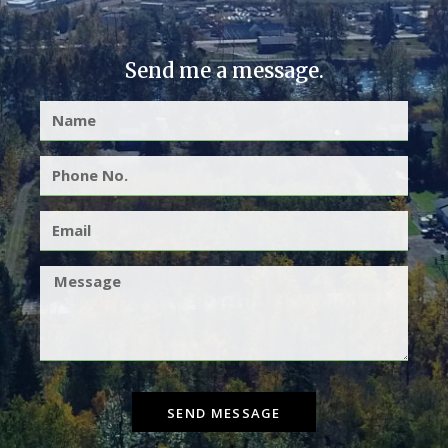
Send me a message.
SEND MESSAGE