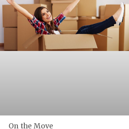
On the Move