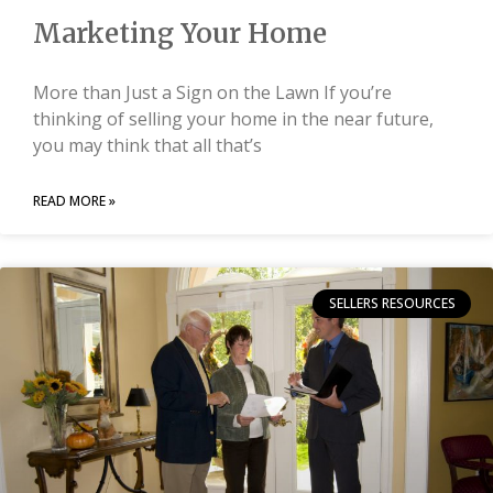
Marketing Your Home
More than Just a Sign on the Lawn If you’re
thinking of selling your home in the near future,
you may think that all that’s
READ MORE »
SELLERS RESOURCES