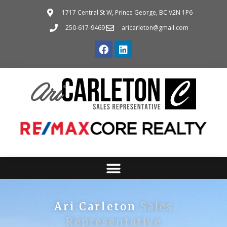
1717 Central St W, Prince George, BC V2N 1P6
250-617-9469
aricarleton@gmail.com
Ari Carleton
Sales
Representative