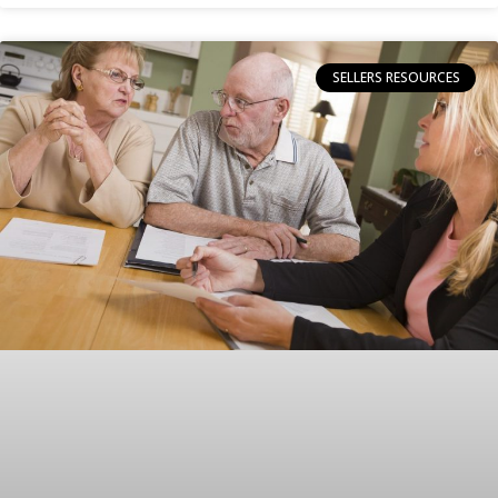
SELLERS RESOURCES