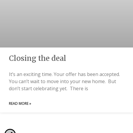
Closing the deal
It’s an exciting time. Your offer has been accepted.
You can’t wait to move into your new home. But
don’t start celebrating yet. There is
READ MORE »