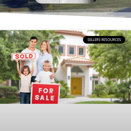
SELLERS RESOURCES