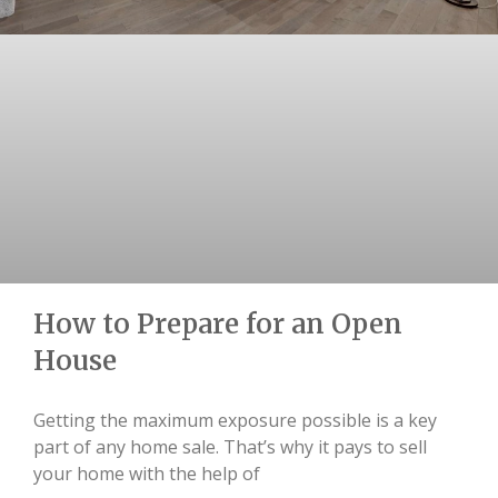
How to Prepare for an Open
House
Getting the maximum exposure possible is a key
part of any home sale. That’s why it pays to sell
your home with the help of