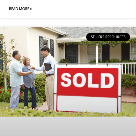
READ MORE »
SELLERS RESOURCES