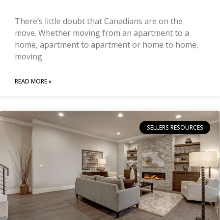
There’s little doubt that Canadians are on the
move. Whether moving from an apartment to a
home, apartment to apartment or home to home,
moving
READ MORE »
SELLERS RESOURCES