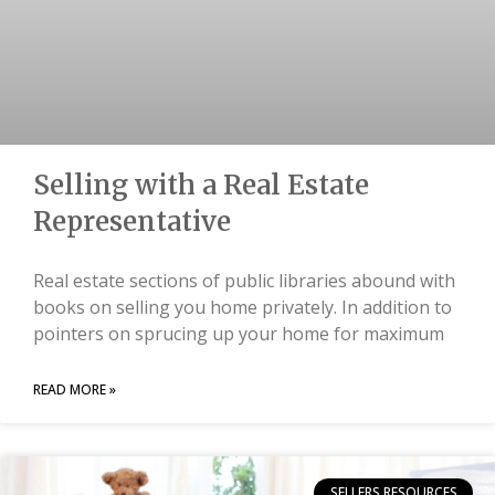
Selling with a Real Estate
Representative
Real estate sections of public libraries abound with
books on selling you home privately. In addition to
pointers on sprucing up your home for maximum
READ MORE »
SELLERS RESOURCES