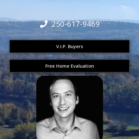
250-617-9469
V.I.P. Buyers
Free Home Evaluation