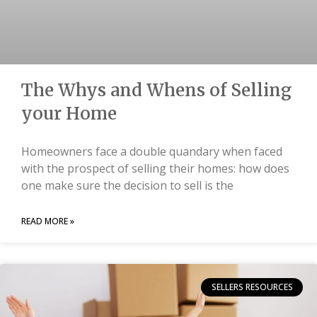
The Whys and Whens of Selling
your Home
Homeowners face a double quandary when faced
with the prospect of selling their homes: how does
one make sure the decision to sell is the
READ MORE »
SELLERS RESOURCES