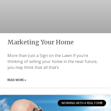
Marketing Your Home
More than Just a Sign on the Lawn If you’re
thinking of selling your home in the near future,
you may think that all that’s
READ MORE »
WORKING WITH A REALTOR®