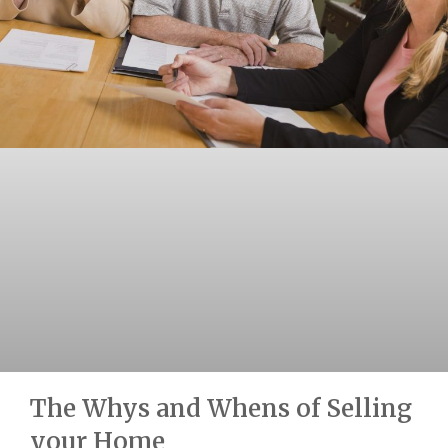
The Whys and Whens of Selling
your Home