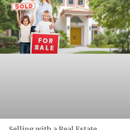
Selling with a Real Estate