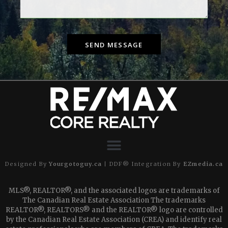
SEND MESSAGE
Designed By
Yourgotoguy.ca
| DDF® Integration By
EZmedia.ca
MLS®, REALTOR®, and the associated logos are trademarks of
The Canadian Real Estate Association The trademarks
REALTOR®, REALTORS® and the REALTOR® logo are controlled
by the Canadian Real Estate Association (CREA) and identify real