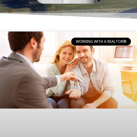
WORKING WITH A REALTOR®