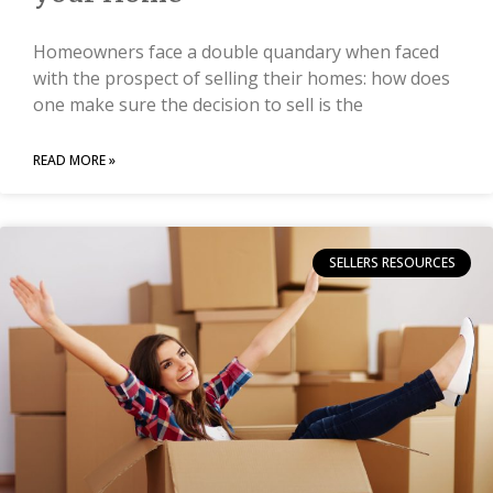
Homeowners face a double quandary when faced
with the prospect of selling their homes: how does
one make sure the decision to sell is the
READ MORE »
SELLERS RESOURCES