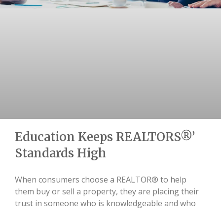
Education Keeps REALTORS®’
Standards High
When consumers choose a REALTOR® to help
them buy or sell a property, they are placing their
trust in someone who is knowledgeable and who