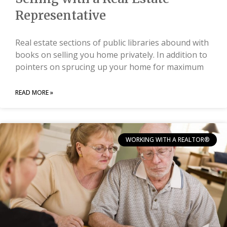
Representative
Real estate sections of public libraries abound with
books on selling you home privately. In addition to
pointers on sprucing up your home for maximum
READ MORE »
WORKING WITH A REALTOR®