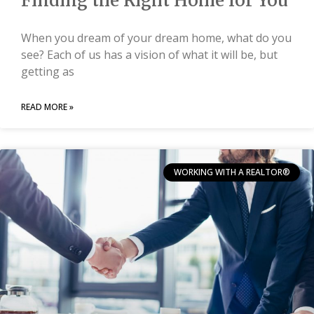
Finding the Right Home for You
When you dream of your dream home, what do you
see? Each of us has a vision of what it will be, but
getting as
READ MORE »
WORKING WITH A REALTOR®