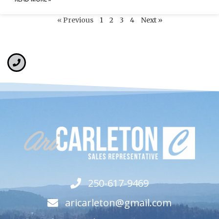
« Previous
1
2
3
4
Next »
250-617-9469
aricarleton@gmail.com