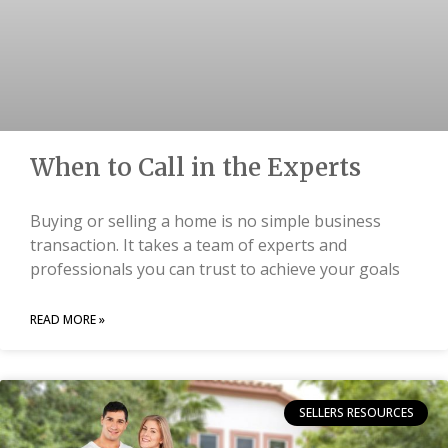
When to Call in the Experts
Buying or selling a home is no simple business
transaction. It takes a team of experts and
professionals you can trust to achieve your goals
READ MORE »
SELLERS RESOURCES