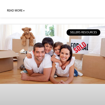
READ MORE »
SELLERS RESOURCES