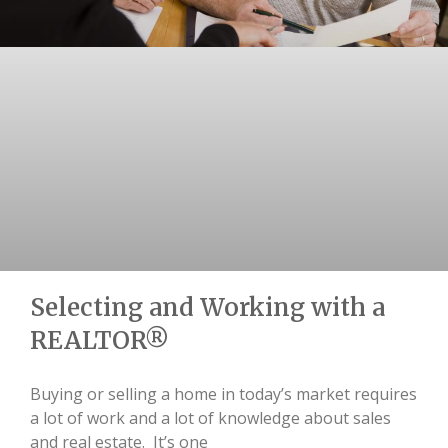
Selecting and Working with a
REALTOR®
Buying or selling a home in today’s market requires
a lot of work and a lot of knowledge about sales
and real estate. It’s one