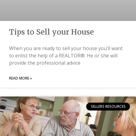
Tips to Sell your House
When you are ready to sell your house you’ll want
to enlist the help of a REALTOR®. He or she will
provide the professional advice
READ MORE »
SELLERS RESOURCES