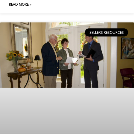
READ MORE »
SELLERS RESOURCES