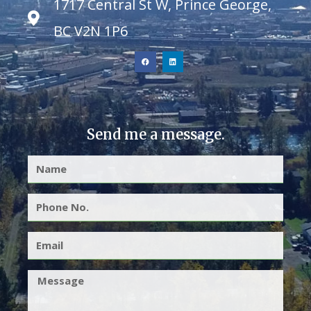
1717 Central St W, Prince George,
BC V2N 1P6
Send me a message.