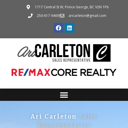
1717 Central St W, Prince George, BC V2N 1P6
250-617-9469
aricarleton@gmail.com
Ari Carleton
Sales
Representative