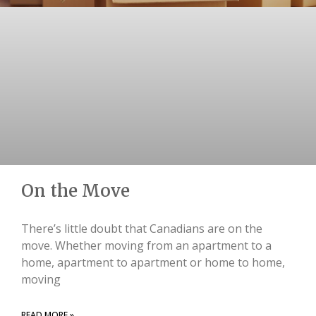
On the Move
There’s little doubt that Canadians are on the
move. Whether moving from an apartment to a
home, apartment to apartment or home to home,
moving
READ MORE »