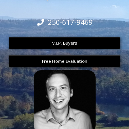
250-617-9469
V.I.P. Buyers
Free Home Evaluation